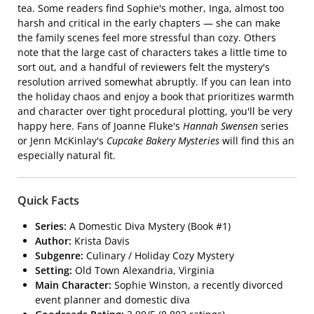
tea. Some readers find Sophie's mother, Inga, almost too
harsh and critical in the early chapters — she can make
the family scenes feel more stressful than cozy. Others
note that the large cast of characters takes a little time to
sort out, and a handful of reviewers felt the mystery's
resolution arrived somewhat abruptly. If you can lean into
the holiday chaos and enjoy a book that prioritizes warmth
and character over tight procedural plotting, you'll be very
happy here. Fans of Joanne Fluke's
Hannah Swensen
series
or Jenn McKinlay's
Cupcake Bakery Mysteries
will find this an
especially natural fit.
Quick Facts
Series:
A Domestic Diva Mystery (Book #1)
Author:
Krista Davis
Subgenre:
Culinary / Holiday Cozy Mystery
Setting:
Old Town Alexandria, Virginia
Main Character:
Sophie Winston, a recently divorced
event planner and domestic diva