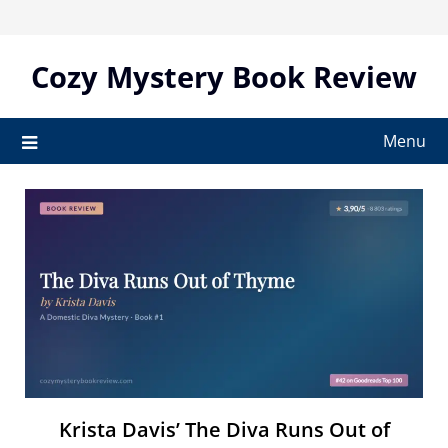
Skip
to
content
Cozy Mystery Book Review
Menu
Krista Davis’ The Diva Runs Out of