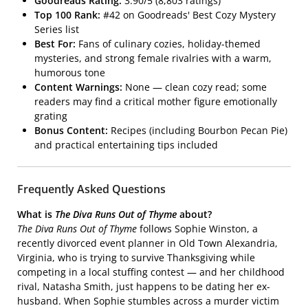
Goodreads Rating:
3.90/5 (8,803 ratings)
Top 100 Rank:
#42 on Goodreads' Best Cozy Mystery
Series list
Best For:
Fans of culinary cozies, holiday-themed
mysteries, and strong female rivalries with a warm,
humorous tone
Content Warnings:
None — clean cozy read; some
readers may find a critical mother figure emotionally
grating
Bonus Content:
Recipes (including Bourbon Pecan Pie)
and practical entertaining tips included
Frequently Asked Questions
What is
The Diva Runs Out of Thyme
about?
The Diva Runs Out of Thyme
follows Sophie Winston, a
recently divorced event planner in Old Town Alexandria,
Virginia, who is trying to survive Thanksgiving while
competing in a local stuffing contest — and her childhood
rival, Natasha Smith, just happens to be dating her ex-
husband. When Sophie stumbles across a murder victim