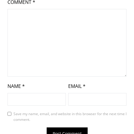
COMMENT
*
NAME
*
EMAIL
*
Save my name, email, and website in this browser for the next time I
comment.