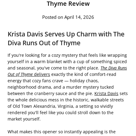
Thyme Review
Posted on April 14, 2026
Krista Davis Serves Up Charm with The
Diva Runs Out of Thyme
If you're looking for a cozy mystery that feels like wrapping
yourself in a warm blanket with a cup of something spiced
and seasonal, you've come to the right place.
The Diva Runs
Out of Thyme
delivers
exactly the kind of comfort-read
energy that cozy fans crave — holiday chaos,
neighborhood drama, and a murder mystery tucked
between the cranberry sauce and the pie.
Krista Davis
sets
the whole delicious mess in the historic, walkable streets
of Old Town Alexandria, Virginia, a setting so vividly
rendered you'll feel like you could stroll down to the
market yourself.
What makes this opener so instantly appealing is the