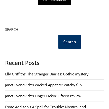
SEARCH
Search
Recent Posts
Elly Griffiths’ The Stranger Diaries: Gothic mystery
Janet Evanovich’s Wicked Appetite: Witchy fun
Janet Evanovich’s Finger Lickin’ Fifteen review
Esme Addison’s A Spell for Trouble: Mystical and