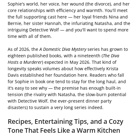
Sophie's world, her voice, her wound (the divorce), and her
core relationships with efficiency and warmth. You'll meet
the full supporting cast here — her loyal friends Nina and
Bernie, her sister Hannah, the infuriating Natasha, and the
intriguing Detective Wolf — and you'll want to spend more
time with all of them.
As of 2026, the
A Domestic Diva Mystery
series has grown to
eighteen published books, with a nineteenth (
The Diva
Hosts a Murderer
) expected in May 2026. That kind of
longevity speaks volumes about how effectively Krista
Davis established her foundation here. Readers who fall
for Sophie in book one tend to stay for the long haul, and
it's easy to see why — the premise has enough built-in
tension (the rivalry with Natasha, the slow-burn potential
with Detective Wolf, the ever-present dinner party
disasters) to sustain a very long series indeed.
Recipes, Entertaining Tips, and a Cozy
Tone That Feels Like a Warm Kitchen