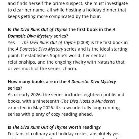
and finds herself the prime suspect, she must investigate
to clear her name, all while hosting a holiday dinner that
keeps getting more complicated by the hour.
Is
The Diva Runs Out of Thyme
the first book in the
A
Domestic Diva Mystery
series?
Yes —
The Diva Runs Out of Thyme
(2008) is the first book in
the
A Domestic Diva Mystery
series and is the ideal starting
point. It establishes Sophie's world, her central
relationships, and the ongoing rivalry with Natasha that
drives much of the series' charm.
How many books are in the
A Domestic Diva Mystery
series?
As of early 2026, the series includes eighteen published
books, with a nineteenth (
The Diva Hosts a Murderer
)
expected in May 2026. It's a wonderfully long-running
series with plenty of cozy reading ahead.
Is
The Diva Runs Out of Thyme
worth reading?
For fans of culinary and holiday cozies, absolutely yes.