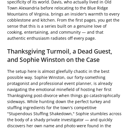
specificity of its world. Davis, who actually lived in Old
Town Alexandria before relocating to the Blue Ridge
Mountains of Virginia, brings an insider's warmth to every
cobblestone and kitchen. From the first pages, you get the
sense that this is a series built on a genuine love of
cooking, entertaining, and community — and that
authentic enthusiasm radiates off every page.
Thanksgiving Turmoil, a Dead Guest,
and Sophie Winston on the Case
The setup here is almost gleefully chaotic in the best
possible way. Sophie Winston, our forty-something
protagonist and professional event planner, is already
navigating the emotional minefield of hosting her first
Thanksgiving post-divorce when things go catastrophically
sideways. While hunting down the perfect turkey and
stuffing ingredients for the town's competitive
"Stupendous Stuffing Shakedown," Sophie stumbles across
the body of a shady private investigator — and quickly
discovers her own name and photo were found in the