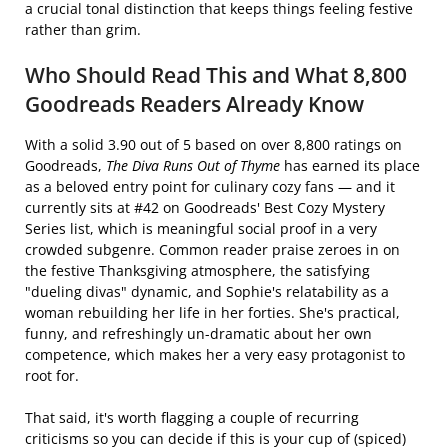
a crucial tonal distinction that keeps things feeling festive
rather than grim.
Who Should Read This and What 8,800
Goodreads Readers Already Know
With a solid 3.90 out of 5 based on over 8,800 ratings on
Goodreads,
The Diva Runs Out of Thyme
has earned its place
as a beloved entry point for culinary cozy fans — and it
currently sits at #42 on Goodreads' Best Cozy Mystery
Series list, which is meaningful social proof in a very
crowded subgenre. Common reader praise zeroes in on
the festive Thanksgiving atmosphere, the satisfying
"dueling divas" dynamic, and Sophie's relatability as a
woman rebuilding her life in her forties. She's practical,
funny, and refreshingly un-dramatic about her own
competence, which makes her a very easy protagonist to
root for.
That said, it's worth flagging a couple of recurring
criticisms so you can decide if this is your cup of (spiced)