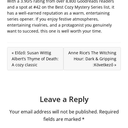
With a 3.90/5 rating from over 8,800 Goodreads readers
and a spot at #42 on the Best Cozy Mystery Series list, it
has a well-earned reputation as a warm, entertaining
series opener. If you enjoy festive atmospheres,
entertaining rivalries, and a protagonist you genuinely
want to succeed, this one is well worth your time.
« Előző: Susan Wittig
Anne Rice’s The Witching
Albert’s Thyme of Death:
Hour: Dark & Gripping
A cozy classic
:Következő »
Leave a Reply
Your email address will not be published.
Required
fields are marked
*