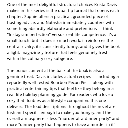
One of the most delightful structural choices Krista Davis
makes in this series is the dual-tip format that opens each
chapter. Sophie offers a practical, grounded piece of
hosting advice, and Natasha immediately counters with
something absurdly elaborate and pretentious — think
"Instagram perfection" versus real-life competence. It's a
small touch, but it does so much work: it reinforces the
central rivalry, it's consistently funny, and it gives the book
a light, magazine-y texture that feels genuinely fresh
within the culinary cozy subgenre.
The bonus content at the back of the book is also a
genuine treat. Davis includes actual recipes — including a
reportedly well-tested Bourbon Pecan Pie — along with
practical entertaining tips that feel like they belong in a
real-life holiday planning guide. For readers who love a
cozy that doubles as a lifestyle companion, this one
delivers. The food descriptions throughout the novel are
lush and specific enough to make you hungry, and the
overall atmosphere is less "murder-at-a-dinner-party" and
more "dinner party that happens to have a murder in it" —