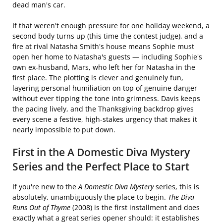
dead man's car.
If that weren't enough pressure for one holiday weekend, a
second body turns up (this time the contest judge), and a
fire at rival Natasha Smith's house means Sophie must
open her home to Natasha's guests — including Sophie's
own ex-husband, Mars, who left her for Natasha in the
first place. The plotting is clever and genuinely fun,
layering personal humiliation on top of genuine danger
without ever tipping the tone into grimness. Davis keeps
the pacing lively, and the Thanksgiving backdrop gives
every scene a festive, high-stakes urgency that makes it
nearly impossible to put down.
First in the A Domestic Diva Mystery
Series and the Perfect Place to Start
If you're new to the
A Domestic Diva Mystery
series, this is
absolutely, unambiguously the place to begin.
The Diva
Runs Out of Thyme
(2008) is the first installment and does
exactly what a great series opener should: it establishes