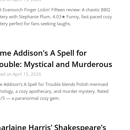
t Evanovich Finger Lickin’ Fifteen review: A chaotic BBQ
ery with Stephanie Plum. 4.03★ Funny, fast-paced cozy
ery perfect for fans seeking laughs.
me Addison’s A Spell for
ouble: Mystical and Murderous
ed on April 15, 2026
 Addison’s A Spell for Trouble blends Polish mermaid
ology, a cozy apothecary, and murder mystery. Rated
3/5 — a paranormal cozy gem.
arlaine Harris’ Shakespeare’s