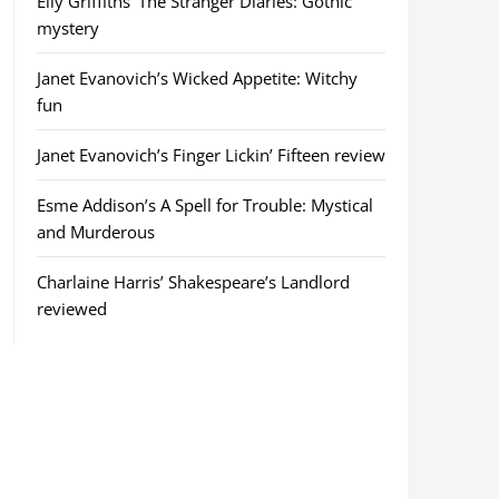
Elly Griffiths’ The Stranger Diaries: Gothic
mystery
Janet Evanovich’s Wicked Appetite: Witchy
fun
Janet Evanovich’s Finger Lickin’ Fifteen review
Esme Addison’s A Spell for Trouble: Mystical
and Murderous
Charlaine Harris’ Shakespeare’s Landlord
reviewed