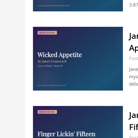
3.87
Ja
Ap
Post
Jane
myst
deli
Ja
Fi
Post