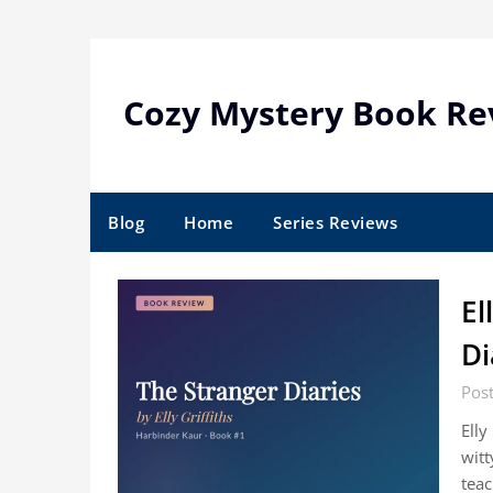
Skip
to
content
Cozy Mystery Book Re
Blog
Home
Series Reviews
El
Di
Post
Elly
witt
teac