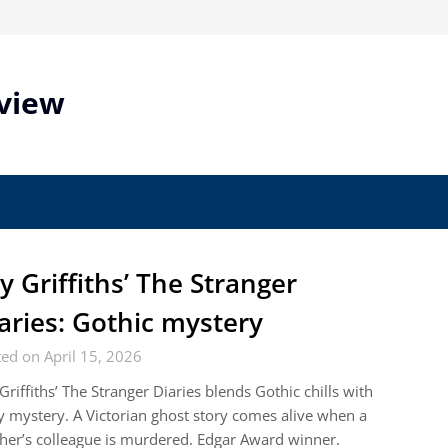
view
ly Griffiths’ The Stranger
aries: Gothic mystery
ed on April 15, 2026
 Griffiths’ The Stranger Diaries blends Gothic chills with
y mystery. A Victorian ghost story comes alive when a
her’s colleague is murdered. Edgar Award winner.