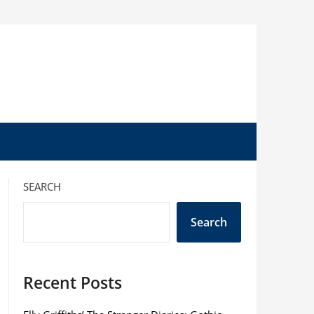
SEARCH
Search
Recent Posts