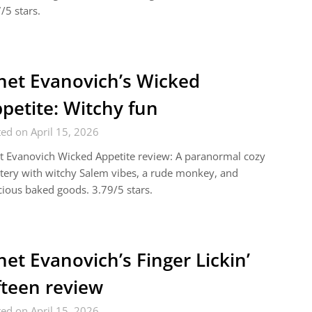
/5 stars.
net Evanovich’s Wicked
petite: Witchy fun
ed on April 15, 2026
t Evanovich Wicked Appetite review: A paranormal cozy
ery with witchy Salem vibes, a rude monkey, and
cious baked goods. 3.79/5 stars.
net Evanovich’s Finger Lickin’
fteen review
ed on April 15, 2026