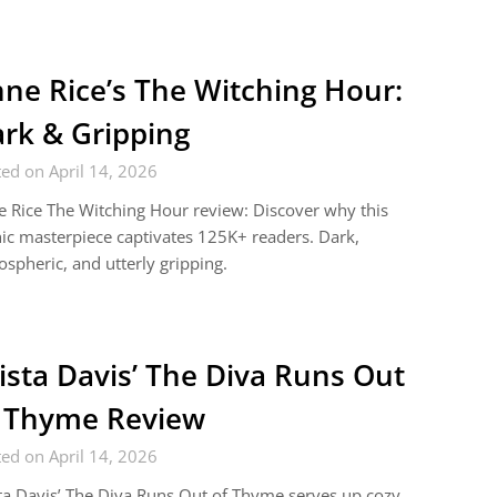
ne Rice’s The Witching Hour:
rk & Gripping
ed on April 14, 2026
 Rice The Witching Hour review: Discover why this
ic masterpiece captivates 125K+ readers. Dark,
spheric, and utterly gripping.
ista Davis’ The Diva Runs Out
 Thyme Review
ed on April 14, 2026
ta Davis’ The Diva Runs Out of Thyme serves up cozy