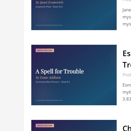
Jane
myst
myst
Es
Tr
Post
Esme
myth
3.8
Ch