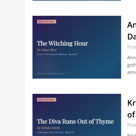
An
Da
Post
Anne
goth
atmo
Kr
of
Post
Kris