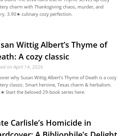
tery charm with Thanksgiving chaos, murder, and
lry. 3.90★ culinary cozy perfection.
san Wittig Albert’s Thyme of
ath: A cozy classic
ed on April 14, 2026
over why Susan Wittig Albert’s Thyme of Death is a cozy
ery classic. Smart heroine, Texas charm & herbalism.
★ Start the beloved 29-book series here.
te Carlisle’s Homicide in
rdcover: A Bibliophile’s Delight