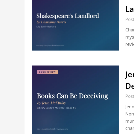
La
Post
Char
myst
revi
Je
De
Post
Jenn
Norr
murd
cha