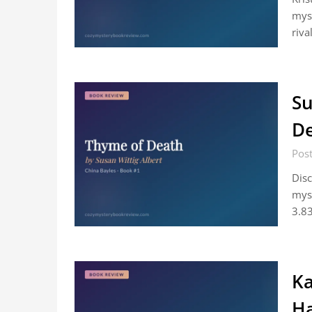
mys
riva
Su
De
Post
Disc
myst
3.83
Ka
Ha