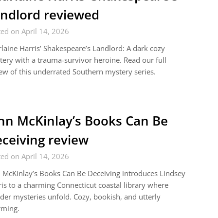
ndlord reviewed
ed on April 14, 2026
laine Harris’ Shakespeare’s Landlord: A dark cozy
ery with a trauma-survivor heroine. Read our full
ew of this underrated Southern mystery series.
nn McKinlay’s Books Can Be
ceiving review
ed on April 14, 2026
 McKinlay’s Books Can Be Deceiving introduces Lindsey
is to a charming Connecticut coastal library where
er mysteries unfold. Cozy, bookish, and utterly
rming.