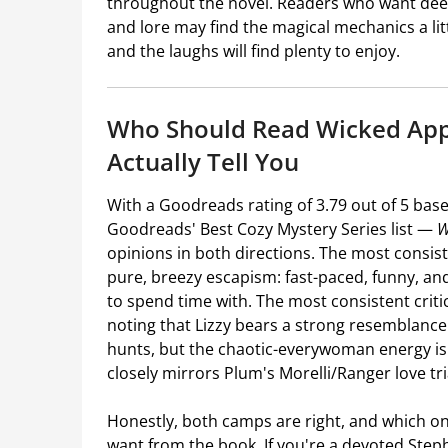
throughout the novel. Readers who want deepl
and lore may find the magical mechanics a lit
and the laughs will find plenty to enjoy.
Who Should Read Wicked App
Actually Tell You
With a Goodreads rating of 3.79 out of 5 bas
Goodreads' Best Cozy Mystery Series list —
W
opinions in both directions. The most consi
pure, breezy escapism: fast-paced, funny, an
to spend time with. The most consistent crit
noting that Lizzy bears a strong resemblance
hunts, but the chaotic-everywoman energy is 
closely mirrors Plum's Morelli/Ranger love tri
Honestly, both camps are right, and which on
want from the book. If you're a devoted Ste