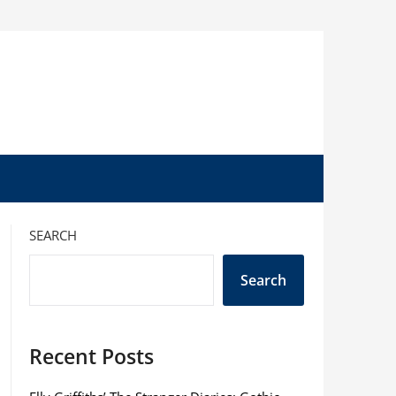
SEARCH
Search
Recent Posts