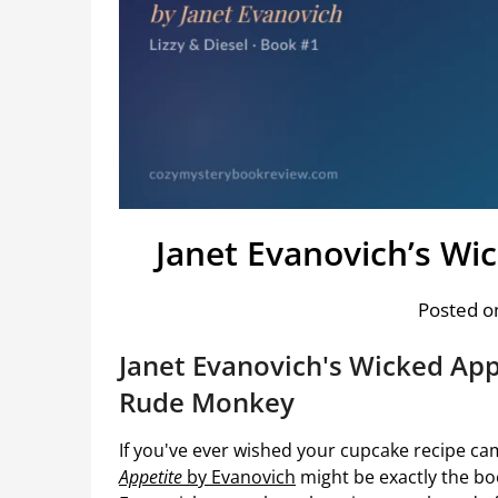
Janet Evanovich’s Wi
Posted on
Janet Evanovich's Wicked Appe
Rude Monkey
If you've ever wished your cupcake recipe ca
Appetite
by Evanovich
might be exactly the bo