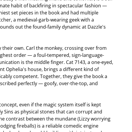
ate habit of backfiring in spectacular fashion —
niest set pieces in the book and had multiple
tcher, a medieval-garb-wearing geek with a
o rounds out the found-family dynamic at Dazzle's
ly their own. Carl the monkey, crossing over from
highest order — a foul-tempered, sign-language-
cation is the middle finger. Cat 7143, a one-eyed,
unt Ophelia's house, brings a different kind of
licably competent. Together, they give the book a
scribed perfectly — goofy, over-the-top, and
ncept, even if the magic system itself is kept
ly Sins as physical stones that can corrupt and
 the contrast between the mundane (Lizzy worrying
dging fireballs) is a reliable comedic engine