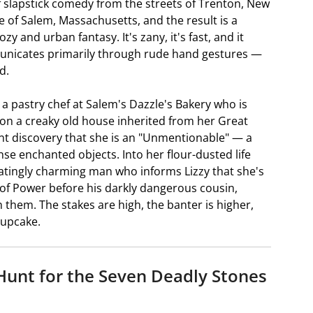
 slapstick comedy from the streets of Trenton, New
e of Salem, Massachusetts, and the result is a
 and urban fantasy. It's zany, it's fast, and it
nicates primarily through rude hand gestures —
d.
 a pastry chef at Salem's Dazzle's Bakery who is
on a creaky old house inherited from her Great
nt discovery that she is an "Unmentionable" — a
nse enchanted objects. Into her flour-dusted life
iatingly charming man who informs Lizzy that she's
of Power before his darkly dangerous cousin,
 them. The stakes are high, the banter is higher,
cupcake.
 Hunt for the Seven Deadly Stones