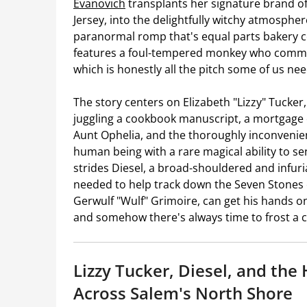
Evanovich
transplants her signature brand of
Jersey, into the delightfully witchy atmospher
paranormal romp that's equal parts bakery cozy
features a foul-tempered monkey who commu
which is honestly all the pitch some of us nee
The story centers on Elizabeth "Lizzy" Tucker,
juggling a cookbook manuscript, a mortgage 
Aunt Ophelia, and the thoroughly inconvenie
human being with a rare magical ability to se
strides Diesel, a broad-shouldered and infur
needed to help track down the Seven Stones 
Gerwulf "Wulf" Grimoire, can get his hands on
and somehow there's always time to frost a 
Lizzy Tucker, Diesel, and the
Across Salem's North Shore