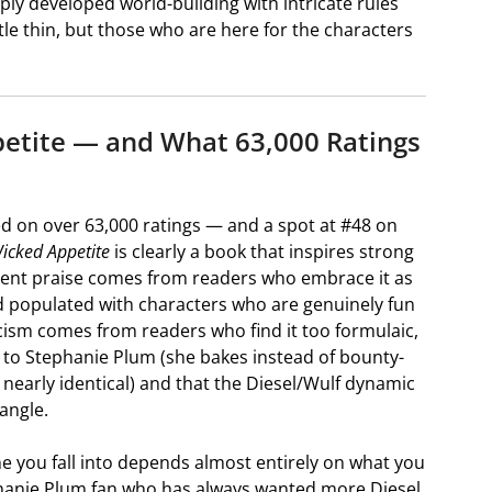
y developed world-building with intricate rules
tle thin, but those who are here for the characters
etite — and What 63,000 Ratings
ed on over 63,000 ratings — and a spot at #48 on
icked Appetite
is clearly a book that inspires strong
stent praise comes from readers who embrace it as
d populated with characters who are genuinely fun
icism comes from readers who find it too formulaic,
 to Stephanie Plum (she bakes instead of bounty-
nearly identical) and that the Diesel/Wulf dynamic
angle.
e you fall into depends almost entirely on what you
phanie Plum fan who has always wanted more Diesel,