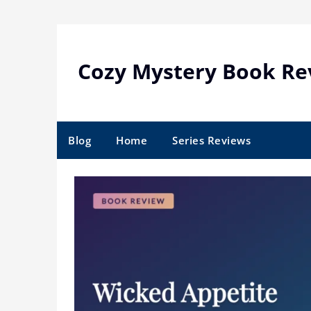
Skip
to
content
Cozy Mystery Book Re
Blog
Home
Series Reviews