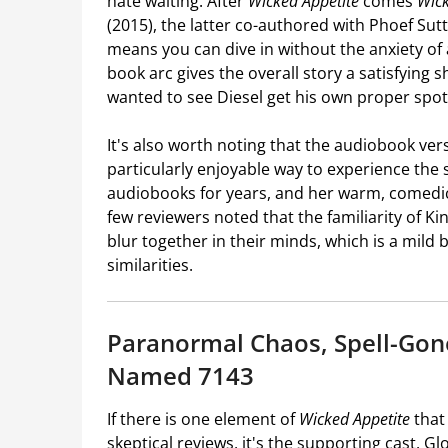
hate waiting. After
Wicked Appetite
comes
Wick
(2015), the latter co-authored with Phoef Sut
means you can dive in without the anxiety o
book arc gives the overall story a satisfying
wanted to see Diesel get his own proper spotlig
It's also worth noting that the audiobook vers
particularly enjoyable way to experience the
audiobooks for years, and her warm, comedic d
few reviewers noted that the familiarity of K
blur together in their minds, which is a mil
similarities.
Paranormal Chaos, Spell-Gon
Named 7143
If there is one element of
Wicked Appetite
that
skeptical reviews, it's the supporting cast. Gl