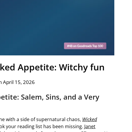
cked Appetite: Witchy fun
 April 15, 2026
tite: Salem, Sins, and a Very
me with a side of supernatural chaos,
Wicked
ok your reading list has been missing.
Janet