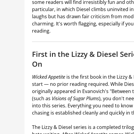
some readers will find irresistibly fun and oth
particular, in which Diesel climbs uninvited in
laughs but has drawn fair criticism from mod
charming. It's worth flagging, especially if yo
reading.
First in the Lizzy & Diesel Se
On
Wicked Appetite
is the first book in the Lizzy &
start — no prior reading required. While Die
originally appeared in Evanovich's "Between
(such as
Visions of Sugar Plums
), you don't ne
into this series. Everything you need to kno
chasing is established cleanly and quickly in
The Lizzy & Diesel series is a completed tril