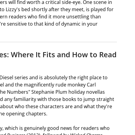
ers will find worth a critical side-eye. One scene in
to Lizzy's bed shortly after they meet, is played for
ern readers who find it more unsettling than
u're sensitive to that kind of dynamic in your
ries: Where It Fits and How to Read
 Diesel series and is absolutely the right place to
sel and the magnificently rude monkey Carl
 the Numbers" Stephanie Plum holiday novellas
ed any familiarity with those books to jump straight
w about who these characters are and what they're
 the opening chapters.
ogy, which is genuinely good news for readers who