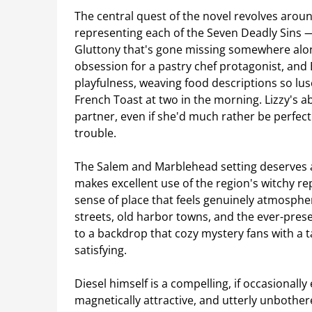
The central quest of the novel revolves aro
representing each of the Seven Deadly Sins — a
Gluttony that's gone missing somewhere along
obsession for a pastry chef protagonist, and 
playfulness, weaving food descriptions so lus
French Toast at two in the morning. Lizzy's a
partner, even if she'd much rather be perfect
trouble.
The Salem and Marblehead setting deserves a
makes excellent use of the region's witchy rep
sense of place that feels genuinely atmosphe
streets, old harbor towns, and the ever-prese
to a backdrop that cozy mystery fans with a 
satisfying.
Diesel himself is a compelling, if occasionall
magnetically attractive, and utterly unboth