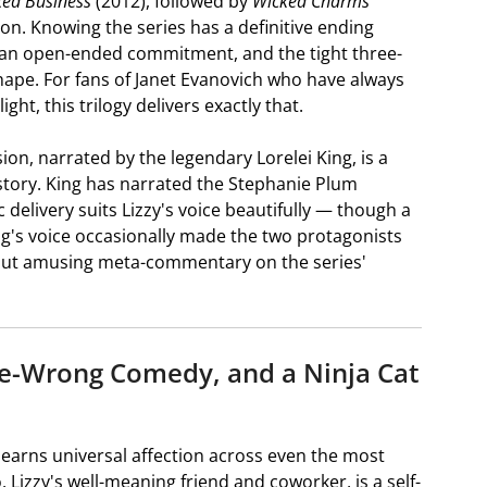
ed Business
(2012), followed by
Wicked Charms
ton. Knowing the series has a definitive ending
f an open-ended commitment, and the tight three-
 shape. For fans of Janet Evanovich who have always
ht, this trilogy delivers exactly that.
ion, narrated by the legendary Lorelei King, is a
 story. King has narrated the Stephanie Plum
elivery suits Lizzy's voice beautifully — though a
ing's voice occasionally made the two protagonists
d but amusing meta-commentary on the series'
e-Wrong Comedy, and a Ninja Cat
 earns universal affection across even the most
o, Lizzy's well-meaning friend and coworker, is a self-