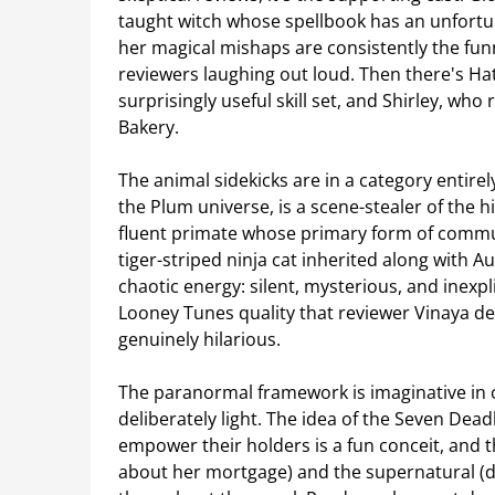
taught witch whose spellbook has an unfortun
her magical mishaps are consistently the fun
reviewers laughing out loud. Then there's Ha
surprisingly useful skill set, and Shirley, wh
Bakery.
The animal sidekicks are in a category entire
the Plum universe, is a scene-stealer of the 
fluent primate whose primary form of communi
tiger-striped ninja cat inherited along with A
chaotic energy: silent, mysterious, and inexp
Looney Tunes quality that reviewer Vinaya de
genuinely hilarious.
The paranormal framework is imaginative in co
deliberately light. The idea of the Seven Dead
empower their holders is a fun conceit, and
about her mortgage) and the supernatural (do