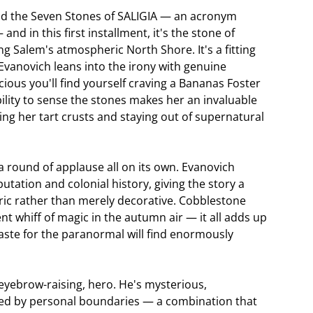
und the Seven Stones of SALIGIA — an acronym
nd in this first installment, it's the stone of
 Salem's atmospheric North Shore. It's a fitting
Evanovich leans into the irony with genuine
cious you'll find yourself craving a Bananas Foster
bility to sense the stones makes her an invaluable
ing her tart crusts and staying out of supernatural
 round of applause all on its own. Evanovich
utation and colonial history, giving the story a
ric rather than merely decorative. Cobblestone
nt whiff of magic in the autumn air — it all adds up
taste for the paranormal will find enormously
y eyebrow-raising, hero. He's mysterious,
ered by personal boundaries — a combination that