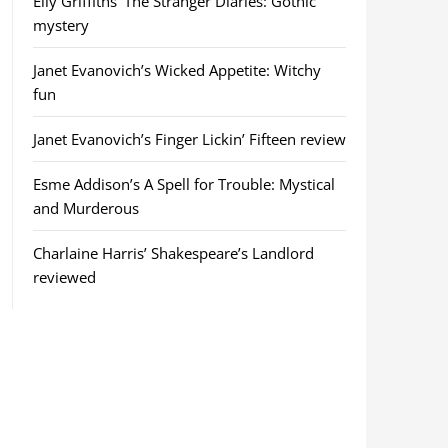
Elly Griffiths’ The Stranger Diaries: Gothic
mystery
Janet Evanovich’s Wicked Appetite: Witchy
fun
Janet Evanovich’s Finger Lickin’ Fifteen review
Esme Addison’s A Spell for Trouble: Mystical
and Murderous
Charlaine Harris’ Shakespeare’s Landlord
reviewed